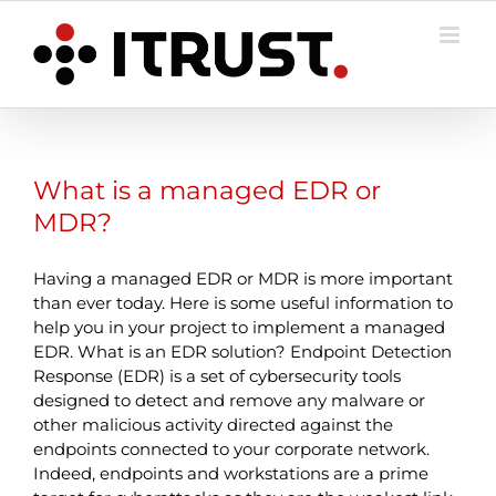
Skip
to
content
What is a managed EDR or
MDR?
Having a managed EDR or MDR is more important
than ever today. Here is some useful information to
help you in your project to implement a managed
EDR. What is an EDR solution? Endpoint Detection
Response (EDR) is a set of cybersecurity tools
designed to detect and remove any malware or
other malicious activity directed against the
endpoints connected to your corporate network.
Indeed, endpoints and workstations are a prime