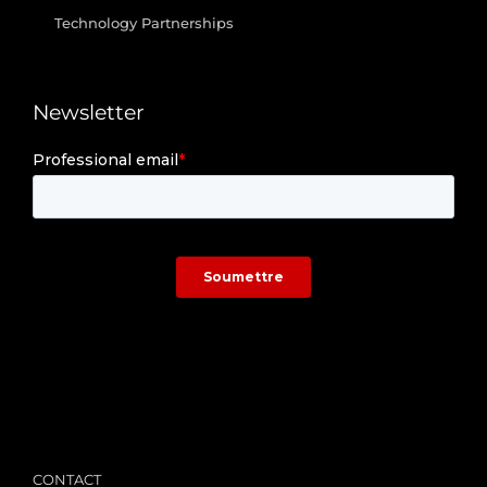
Technology Partnerships
Newsletter
/
CONTACT