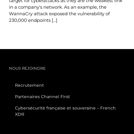
target for cyberattacks as they are the weakest link
in a company's network. As an example, the
WannaCry attack exposed the vulnerability of
230,000 endpoints [...]
NOUS REJOINDRE
Recrutement
Partenaires Channel First
Cybersécurité française et souveraine – French
XDR