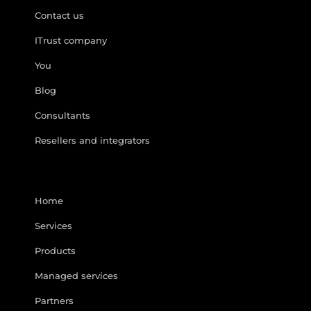
Contact us
ITrust company
You
Blog
Consultants
Resellers and integrators
Home
Services
Products
Managed services
Partners