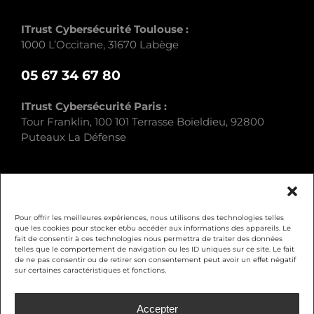
ITrust Cybersécurité Toulouse :
1000 L’Occitane, 31670 Labège
05 67 34 67 80
ITrust Cybersécurité Paris :
Tour Franklin, 100 101 Terrasse Boieldieu, 92800
Puteaux La Défense
Pour offrir les meilleures expériences, nous utilisons des technologies telles
que les cookies pour stocker et/ou accéder aux informations des appareils. Le
fait de consentir à ces technologies nous permettra de traiter des données
Legal Notice
telles que le comportement de navigation ou les ID uniques sur ce site. Le fait
de ne pas consentir ou de retirer son consentement peut avoir un effet négatif
sur certaines caractéristiques et fonctions.
Privacy Policy
Accepter